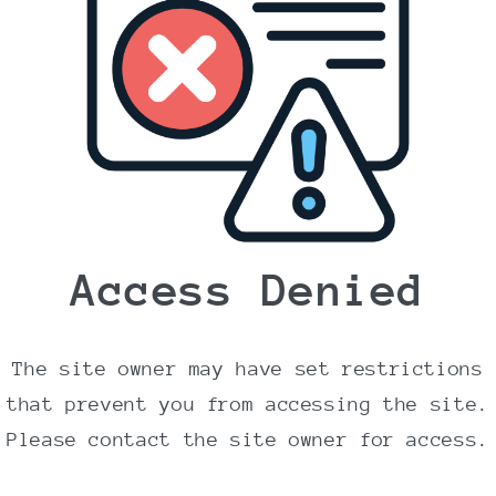
Body wash Lavendel &
Geranium 400 ml.
Normalpris
72,95 DKK
Inklusive moms.
Levering
beregnes ved betaling.
Antal
Access Denied
Reducer
Øg
antallet
antallet
for
for
Body
Body
Læg i indkøbskurv
The site owner may have set restrictions
wash
wash
Lavendel
Lavendel
that prevent you from accessing the site.
&amp;
&amp;
Please contact the site owner for access.
Geranium
Geranium
400
400
Lavendel & Geranium Shower gel 400 ml fra